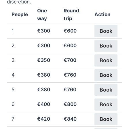
discretion.
One
Round
People
Action
way
trip
1
€300
€600
Book
2
€300
€600
Book
3
€350
€700
Book
4
€380
€760
Book
5
€380
€760
Book
6
€400
€800
Book
7
€420
€840
Book