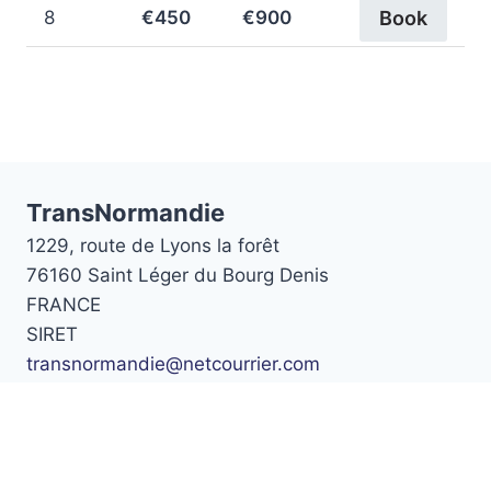
8
€450
€900
Book
TransNormandie
1229, route de Lyons la forêt
76160 Saint Léger du Bourg Denis
FRANCE
SIRET
transnormandie@netcourrier.com
Téléphone :
02 35 88 13 22
Home
Prices
Cars
Booking
Contact Us