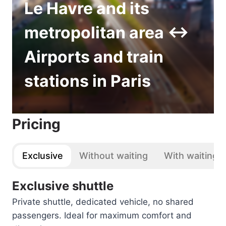
Le Havre and its
metropolitan area ↔
Airports and train
stations in Paris
Pricing
Exclusive
Without waiting
With waiting
Exclusive shuttle
Private shuttle, dedicated vehicle, no shared
passengers. Ideal for maximum comfort and