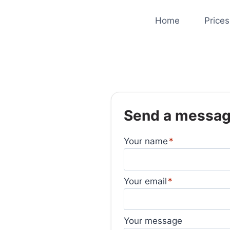
Home
Prices
Send a messa
Your name
Your email
Your message