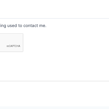
eing used to contact me.