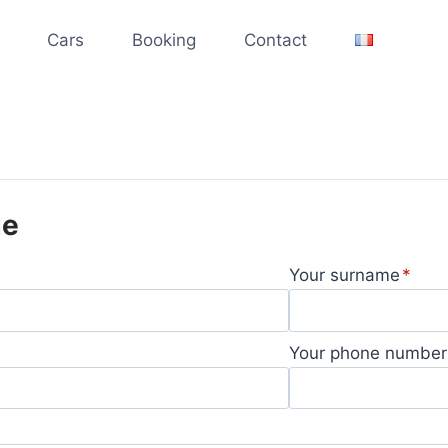
Cars
Booking
Contact
ge
Your surname
Your phone number