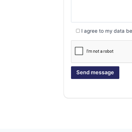
I agree to my data b