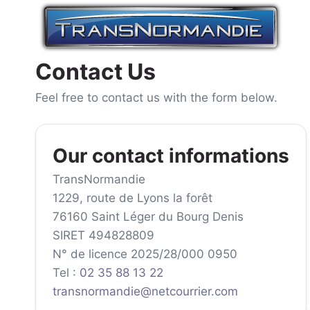
Skip
to
content
Contact Us
Feel free to contact us with the form below.
Our contact informations
TransNormandie
1229, route de Lyons la forêt
76160 Saint Léger du Bourg Denis
SIRET 494828809
N° de licence 2025/28/000 0950
Tel :
02 35 88 13 22
transnormandie@netcourrier.com